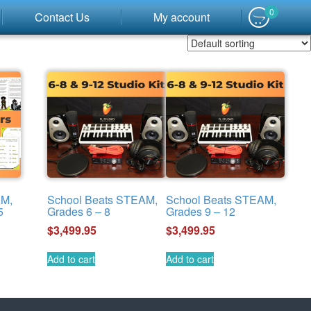
0
Contact Us
My account
AM,
School Beats STEAM,
School Beats STEAM,
5
Grades 6 – 8
Grades 9 – 12
$
3,499.95
$
3,499.95
Add to cart
Add to cart