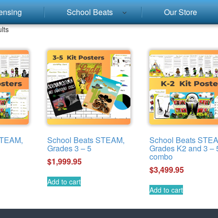
ensing
School Beats
Our Store
lts
STEAM,
School Beats STEAM,
School Beats STE
Grades 3 – 5
Grades K2 and 3 – 
combo
$
1,999.95
$
3,499.95
Add to cart
Add to cart