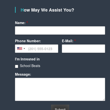
How May We Assist You?
Name:
*
Phone Number:
E-Mail:
*
I'm Intrested in
School Beats
Message: