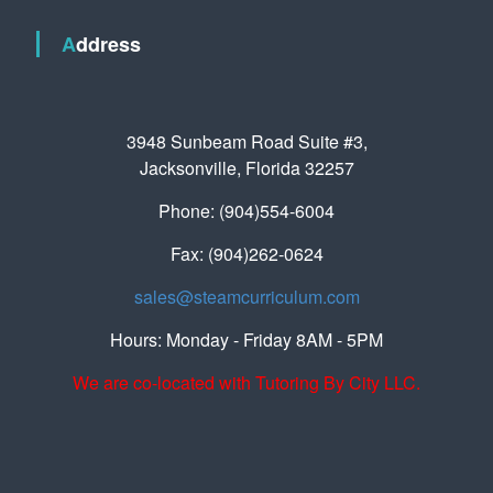
Address
3948 Sunbeam Road Suite #3,
Jacksonville, Florida 32257
Phone: (904)554-6004
Fax: (904)262-0624
sales@steamcurriculum.com
Hours: Monday - Friday 8AM - 5PM
We are co-located with Tutoring By City LLC.