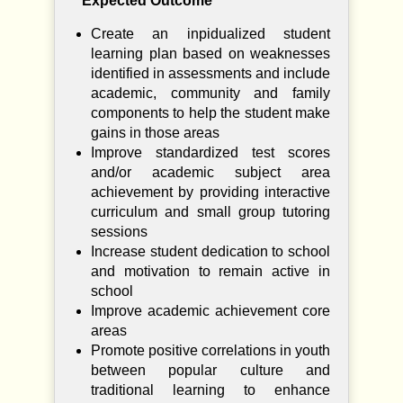
Expected Outcome
Create an inpidualized student
learning plan based on weaknesses
identified in assessments and include
academic, community and family
components to help the student make
gains in those areas
Improve standardized test scores
and/or academic subject area
achievement by providing interactive
curriculum and small group tutoring
sessions
Increase student dedication to school
and motivation to remain active in
school
Improve academic achievement core
areas
Promote positive correlations in youth
between popular culture and
traditional learning to enhance