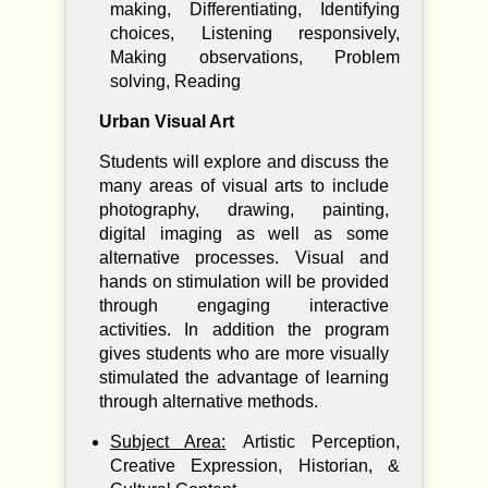
making, Differentiating, Identifying
choices, Listening responsively,
Making observations, Problem
solving, Reading
Urban Visual Art
Students will explore and discuss the
many areas of visual arts to include
photography, drawing, painting,
digital imaging as well as some
alternative processes. Visual and
hands on stimulation will be provided
through engaging interactive
activities. In addition the program
gives students who are more visually
stimulated the advantage of learning
through alternative methods.
Subject Area:
Artistic Perception,
Creative Expression, Historian, &