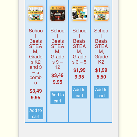
Schoo
Schoo
Schoo
Schoo
l
l
l
l
Beats
Beats
Beats
Beats
STEA
STEA
STEA
STEA
M,
M,
M,
M,
Grade
Grade
Grade
Grade
s K2
s 9 –
s 3 – 5
K2
and 3
12
$
1,99
$
1,99
– 5
$
3,49
9.95
5.50
comb
9.95
o
Add to
Add to
$
3,49
Add to
cart
cart
9.95
cart
Add to
cart