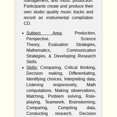
management, and music production.
Participants create and produce their
own studio quality music tracks and
record an instrumental compilation
CD.
Subject Area:
Production,
Perspective, Science
Theory, Evaluation Strategies,
Mathematics, Communication
Strategies, & Developing Research
Skills
Skills:
Comparing, Critical thinking,
Decision making, Differentiating,
Identifying choices, Interpreting data,
Listening responsively, Math
computations, Making observations,
Matching, Problem solving, Role-
playing, Teamwork, Brainstorming,
Comparing, Compiling data,
Conducting research, Decision