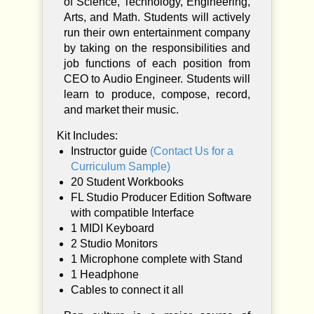
of Science, Technology, Engineering,
y
Arts, and Math. Students will actively
run their own entertainment company
by taking on the responsibilities and
job functions of each position from
CEO to Audio Engineer. Students will
learn to produce, compose, record,
and market their music.
Kit Includes:
Instructor guide
(Contact Us for a
Curriculum Sample)
20 Student Workbooks
FL Studio Producer Edition Software
with compatible Interface
1 MIDI Keyboard
2 Studio Monitors
1 Microphone complete with Stand
1 Headphone
Cables to connect it all