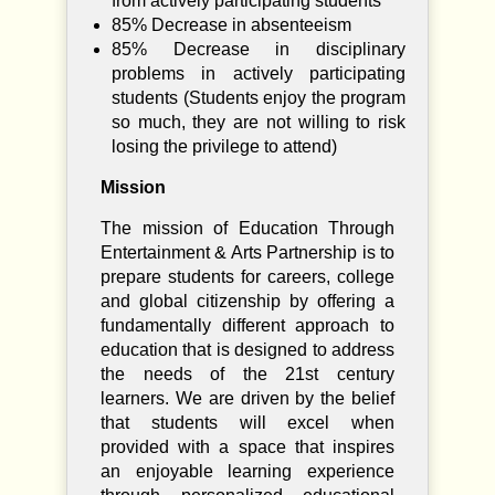
from actively participating students
85% Decrease in absenteeism
85% Decrease in disciplinary
problems in actively participating
students (Students enjoy the program
so much, they are not willing to risk
losing the privilege to attend)
Mission
The mission of Education Through
Entertainment & Arts Partnership is to
prepare students for careers, college
and global citizenship by offering a
fundamentally different approach to
education that is designed to address
the needs of the 21st century
learners. We are driven by the belief
that students will excel when
provided with a space that inspires
an enjoyable learning experience