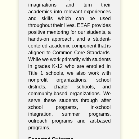
imaginations and turn their
academics into relevant experiences
and skills which can be used
throughout their lives. EEAP provides
positive mentoring for our students, a
hands-on approach, and a student-
centered academic component that is
aligned to Common Core Standards.
While we work primarily with students
in grades K-12 who are enrolled in
Title 1 schools, we also work with
nonprofit organizations, school
districts, charter schools, and
community-based organizations. We
serve these students through after
school programs, in-school
integration, summer programs,
outreach programs and art-based
programs.