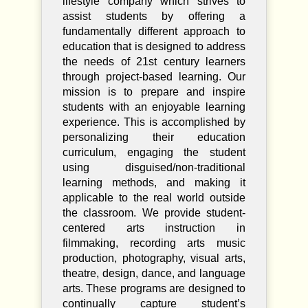
lifestyle company which strives to
assist students by offering a
fundamentally different approach to
education that is designed to address
the needs of 21st century learners
through project-based learning. Our
mission is to prepare and inspire
students with an enjoyable learning
experience. This is accomplished by
personalizing their education
curriculum, engaging the student
using disguised/non-traditional
learning methods, and making it
applicable to the real world outside
the classroom. We provide student-
centered arts instruction in
filmmaking, recording arts music
production, photography, visual arts,
theatre, design, dance, and language
arts. These programs are designed to
continually capture student’s