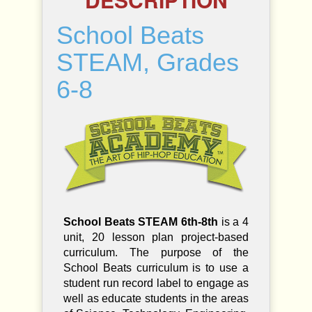
s
S
School Beats
T
E
STEAM, Grades
A
M
6-8
,
G
r
a
d
e
s
6
-
8
School Beats STEAM 6th-8th
is a 4
q
unit, 20 lesson plan project-based
u
curriculum. The purpose of the
a
n
School Beats curriculum is to use a
t
student run record label to engage as
i
well as educate students in the areas
t