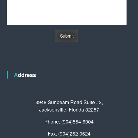
Address
3948 Sunbeam Road Suite #3,
Jacksonville, Florida 32257
Phone: (904)554-6004
Fax: (904)262-0624