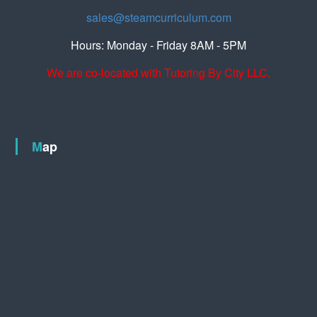
sales@steamcurriculum.com
Hours: Monday - Friday 8AM - 5PM
We are co-located with Tutoring By City LLC.
Map