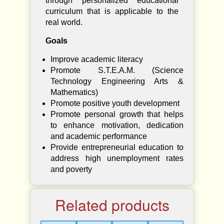
through personalized educational
curriculum that is applicable to the
real world.
Goals
Improve academic literacy
Promote S.T.E.A.M. (Science
Technology Engineering Arts &
Mathematics)
Promote positive youth development
Promote personal growth that helps
to enhance motivation, dedication
and academic performance
Provide entrepreneurial education to
address high unemployment rates
and poverty
Related products