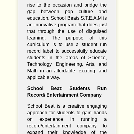
rise to the occasion and bridge the
gap between pop culture and
education. School Beats S.T.E.A.M is
an innovative program that does just
that through the use of disguised
learning. The purpose of this
curriculum is to use a student run
record label to successfully educate
students in the areas of Science,
Technology, Engineering, Arts, and
Math in an affordable, exciting, and
applicable way.
School Beat: Students Run
Record/ Entertainment Company
School Beat is a creative engaging
approach for students to gain hands
on experience in running a
record/entertainment company to
expand their knowledge of the