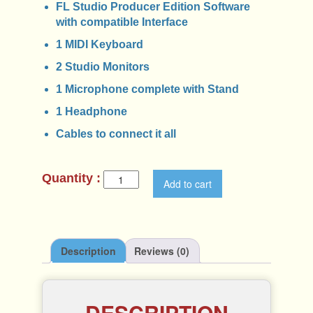
FL Studio Producer Edition Software
with compatible Interface
1 MIDI Keyboard
2 Studio Monitors
1 Microphone complete with Stand
1 Headphone
Cables to connect it all
S
Add to cart
c
h
o
o
l
Description
Reviews (0)
B
e
a
t
DESCRIPTION