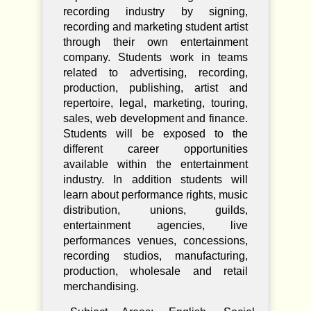
recording industry by signing,
recording and marketing student artist
through their own entertainment
company. Students work in teams
related to advertising, recording,
production, publishing, artist and
repertoire, legal, marketing, touring,
sales, web development and finance.
Students will be exposed to the
different career opportunities
available within the entertainment
industry. In addition students will
learn about performance rights, music
distribution, unions, guilds,
entertainment agencies, live
performances venues, concessions,
recording studios, manufacturing,
production, wholesale and retail
merchandising.