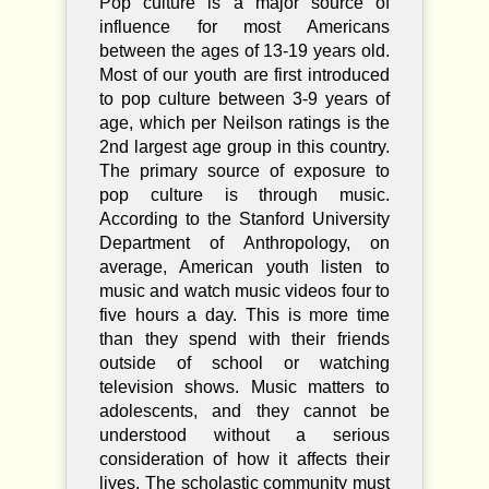
Pop culture is a major source of
influence for most Americans
between the ages of 13-19 years old.
Most of our youth are first introduced
to pop culture between 3-9 years of
age, which per Neilson ratings is the
2nd largest age group in this country.
The primary source of exposure to
pop culture is through music.
According to the Stanford University
Department of Anthropology, on
average, American youth listen to
music and watch music videos four to
five hours a day. This is more time
than they spend with their friends
outside of school or watching
television shows. Music matters to
adolescents, and they cannot be
understood without a serious
consideration of how it affects their
lives. The scholastic community must