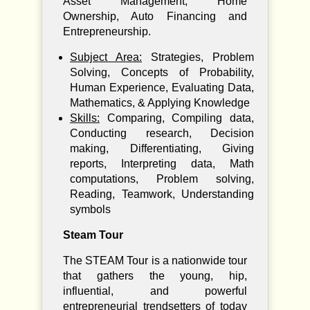
Asset Management, Home
Ownership, Auto Financing and
Entrepreneurship.
Subject Area:
Strategies, Problem
Solving, Concepts of Probability,
Human Experience, Evaluating Data,
Mathematics, & Applying Knowledge
Skills:
Comparing, Compiling data,
Conducting research, Decision
making, Differentiating, Giving
reports, Interpreting data, Math
computations, Problem solving,
Reading, Teamwork, Understanding
symbols
Steam Tour
The STEAM Tour is a nationwide tour
that gathers the young, hip,
influential, and powerful
entrepreneurial trendsetters of today