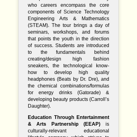
who careers encompass the core
components of Science Technology
Engineering Arts & Mathematics
(STEAM). The tour brings a day of
seminars, workshops, and forums
that points the youth in the direction
of success. Students are introduced
to the fundamentals behind
creating/design high fashion
sneakers, the technological know-
how to develop high quality
headphones (Beats by Dr. Dre), and
the chemical combinations/formulas
for energy drinks (Gatorade) &
developing beauty products (Carroll’s
Daughter).
Education Through Entertainment
& Arts Partnership (EEAP)
is
culturally-relevant educational