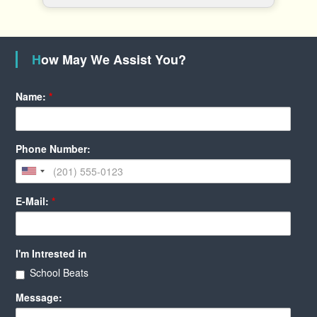
How May We Assist You?
Name:
*
Phone Number:
E-Mail:
*
I'm Intrested in
School Beats
Message: