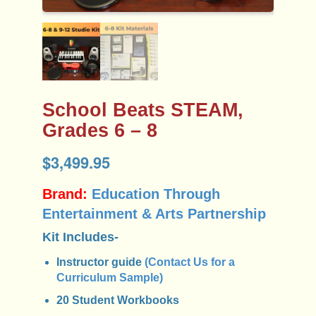
School Beats STEAM,
Grades 6 – 8
$
3,499.95
Brand:
Education Through
Entertainment & Arts Partnership
Kit Includes-
Instructor guide
(Contact Us for a
Curriculum Sample)
20 Student Workbooks