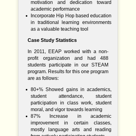
motivation and dedication toward
academic performance
Incorporate Hip Hop based education
in traditional learning environments
as a valuable teaching tool
Case Study Statistics
In 2011, EEAP worked with a non-
profit organization and had 488
students participate in our STEAM
program. Results for this one program
are as follows:
80+% Showed gains in academics,
student attendance, student
participation in class work, student
moral, and vigor towards learning
87% Increase in academic
improvement in certain classes,
mostly language arts and reading