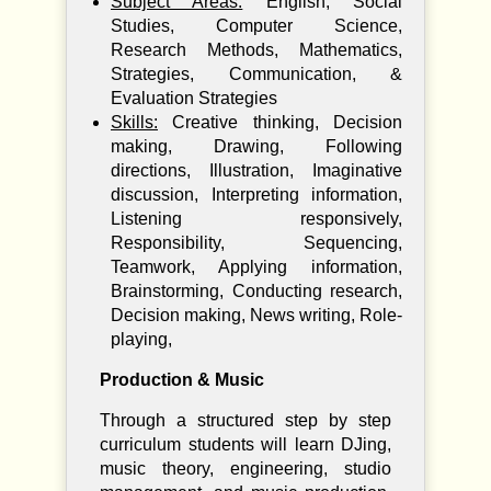
Subject Areas:
English, Social
Studies, Computer Science,
Research Methods, Mathematics,
Strategies, Communication, &
Evaluation Strategies
Skills:
Creative thinking, Decision
making, Drawing, Following
directions, Illustration, Imaginative
discussion, Interpreting information,
Listening responsively,
Responsibility, Sequencing,
Teamwork, Applying information,
Brainstorming, Conducting research,
Decision making, News writing, Role-
playing,
Production & Music
Through a structured step by step
curriculum students will learn DJing,
music theory, engineering, studio