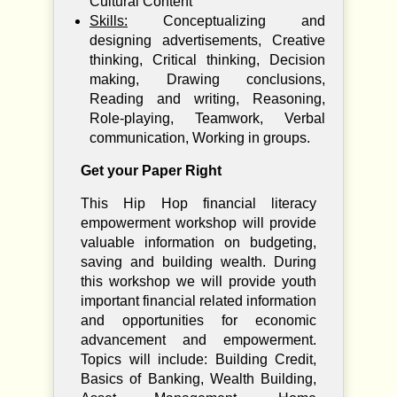
Cultural Content
Skills:
Conceptualizing and
designing advertisements, Creative
thinking, Critical thinking, Decision
making, Drawing conclusions,
Reading and writing, Reasoning,
Role-playing, Teamwork, Verbal
communication, Working in groups.
Get your Paper Right
This Hip Hop financial literacy
empowerment workshop will provide
valuable information on budgeting,
saving and building wealth. During
this workshop we will provide youth
important financial related information
and opportunities for economic
advancement and empowerment.
Topics will include: Building Credit,
Basics of Banking, Wealth Building,